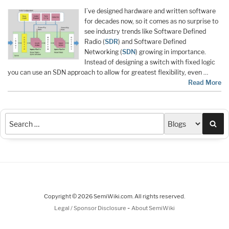
I’ve designed hardware and written software
for decades now, so it comes as no surprise to
see industry trends like Software Defined
Radio (
SDR
) and Software Defined
Networking (
SDN
) growing in importance.
Instead of designing a switch with fixed logic
you can use an SDN approach to allow for greatest flexibility, even …
Read More
Sea
Copyright © 2026 SemiWiki.com. All rights reserved.
-
Legal / Sponsor Disclosure
About SemiWiki