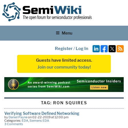
Menu
Register
/
Log In
Guests have limited access.
Join our community today!
TAG:
RON SQUIRES
Verifying Software Defined Networking
by
Daniel Payne
on 02-22-2019 at 12:00 pm
Categories:
EDA
,
Siemens EDA
3 Comments