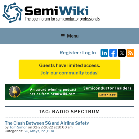
Menu
Register
/
Log In
Guests have limited access.
Join our community today!
TAG:
RADIO SPECTRUM
The Clash Between 5G and Airline Safety
by
Tom Simon
on 02-22-2022 at 10:00 am
Categories:
5G
,
Ansys, Inc.
,
EDA