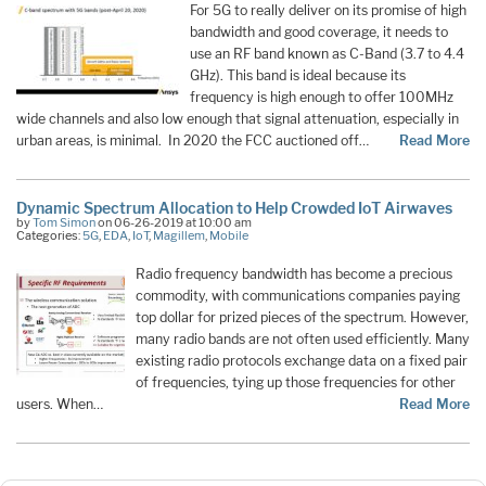
For 5G to really deliver on its promise of high
bandwidth and good coverage, it needs to
use an RF band known as C-Band (3.7 to 4.4
GHz). This band is ideal because its
frequency is high enough to offer 100MHz
wide channels and also low enough that signal attenuation, especially in
urban areas, is minimal. In 2020 the FCC auctioned off…
Read More
Dynamic Spectrum Allocation to Help Crowded IoT Airwaves
by
Tom Simon
on 06-26-2019 at 10:00 am
Categories:
5G
,
EDA
,
IoT
,
Magillem
,
Mobile
Radio frequency bandwidth has become a precious
commodity, with communications companies paying
top dollar for prized pieces of the spectrum. However,
many radio bands are not often used efficiently. Many
existing radio protocols exchange data on a fixed pair
of frequencies, tying up those frequencies for other
users. When…
Read More