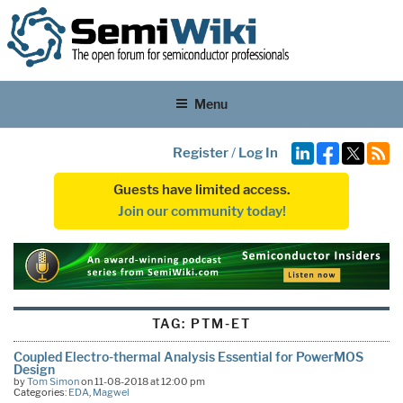
Menu
Register
/
Log In
Guests have limited access.
Join our community today!
TAG:
PTM-ET
Coupled Electro-thermal Analysis Essential for PowerMOS
Design
by
Tom Simon
on 11-08-2018 at 12:00 pm
Categories:
EDA
,
Magwel