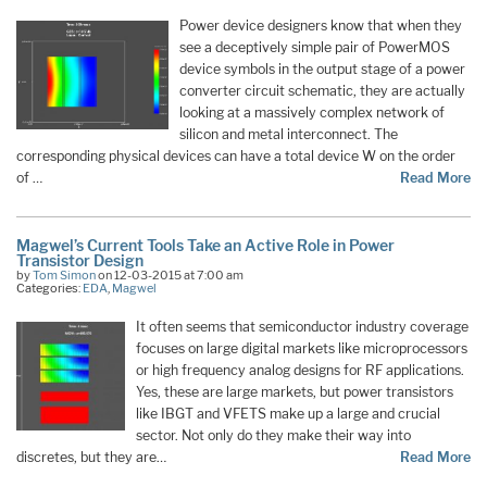
Power device designers know that when they
see a deceptively simple pair of PowerMOS
device symbols in the output stage of a power
converter circuit schematic, they are actually
looking at a massively complex network of
silicon and metal interconnect. The
corresponding physical devices can have a total device W on the order
of …
Read More
Magwel’s Current Tools Take an Active Role in Power
Transistor Design
by
Tom Simon
on 12-03-2015 at 7:00 am
Categories:
EDA
,
Magwel
It often seems that semiconductor industry coverage
focuses on large digital markets like microprocessors
or high frequency analog designs for RF applications.
Yes, these are large markets, but power transistors
like IBGT and VFETS make up a large and crucial
sector. Not only do they make their way into
discretes, but they are…
Read More