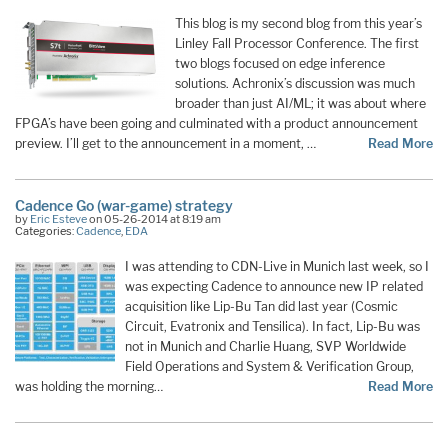
This blog is my second blog from this year’s
Linley Fall Processor Conference. The first
two blogs focused on edge inference
solutions. Achronix’s discussion was much
broader than just AI/ML; it was about where
FPGA’s have been going and culminated with a product announcement
preview. I’ll get to the announcement in a moment, …
Read More
Cadence Go (war-game) strategy
by
Eric Esteve
on 05-26-2014 at 8:19 am
Categories:
Cadence
,
EDA
I was attending to CDN-Live in Munich last week, so I
was expecting Cadence to announce new IP related
acquisition like Lip-Bu Tan did last year (Cosmic
Circuit, Evatronix and Tensilica). In fact, Lip-Bu was
not in Munich and Charlie Huang, SVP Worldwide
Field Operations and System & Verification Group,
was holding the morning…
Read More