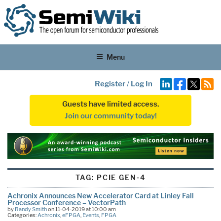
Menu
Register
/
Log In
Guests have limited access.
Join our community today!
TAG:
PCIE GEN-4
Achronix Announces New Accelerator Card at Linley Fall
Processor Conference – VectorPath
by
Randy Smith
on 11-04-2019 at 10:00 am
Categories:
Achronix
,
eFPGA
,
Events
,
FPGA