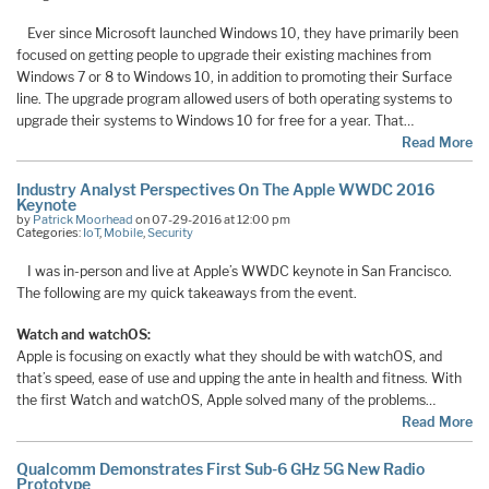
Ever since Microsoft launched Windows 10, they have primarily been
focused on getting people to upgrade their existing machines from
Windows 7 or 8 to Windows 10, in addition to promoting their Surface
line. The upgrade program allowed users of both operating systems to
upgrade their systems to Windows 10 for free for a year. That…
Read More
Industry Analyst Perspectives On The Apple WWDC 2016
Keynote
by
Patrick Moorhead
on 07-29-2016 at 12:00 pm
Categories:
IoT
,
Mobile
,
Security
I was in-person and live at Apple’s WWDC keynote in San Francisco.
The following are my quick takeaways from the event.
Watch and watchOS:
Apple is focusing on exactly what they should be with watchOS, and
that’s speed, ease of use and upping the ante in health and fitness. With
the first Watch and watchOS, Apple solved many of the problems…
Read More
Qualcomm Demonstrates First Sub-6 GHz 5G New Radio
Prototype