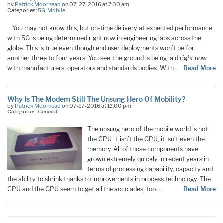
by
Patrick Moorhead
on 07-27-2016 at 7:00 am
Categories:
5G
,
Mobile
You may not know this, but on-time delivery at expected performance
with 5G is being determined right now in engineering labs across the
globe. This is true even though end user deployments won’t be for
another three to four years. You see, the ground is being laid
right now
with manufacturers, operators and standards bodies. With…
Read More
Why Is The Modem Still The Unsung Hero Of Mobility?
by
Patrick Moorhead
on 07-17-2016 at 12:00 pm
Categories:
General
The unsung hero of the mobile world is not
the CPU, it isn’t the GPU, it isn’t even the
memory. All of those components have
grown extremely quickly in recent years in
terms of processing capability, capacity and
the ability to shrink thanks to improvements in process technology. The
CPU and the GPU seem to get all the accolades, too.…
Read More