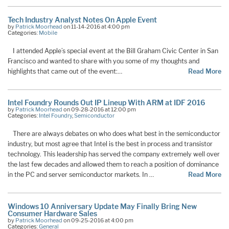
Tech Industry Analyst Notes On Apple Event
by
Patrick Moorhead
on 11-14-2016 at 4:00 pm
Categories:
Mobile
I attended Apple’s special event at the Bill Graham Civic Center in San
Francisco and wanted to share with you some of my thoughts and
highlights that came out of the event:…
Read More
Intel Foundry Rounds Out IP Lineup With ARM at IDF 2016
by
Patrick Moorhead
on 09-28-2016 at 12:00 pm
Categories:
Intel Foundry
,
Semiconductor
There are always debates on who does what best in the semiconductor
industry, but most agree that Intel is the best in process and transistor
technology. This leadership has served the company extremely well over
the last few decades and allowed them to reach a position of dominance
in the PC and server semiconductor markets. In …
Read More
Windows 10 Anniversary Update May Finally Bring New
Consumer Hardware Sales
by
Patrick Moorhead
on 09-25-2016 at 4:00 pm
Categories:
General