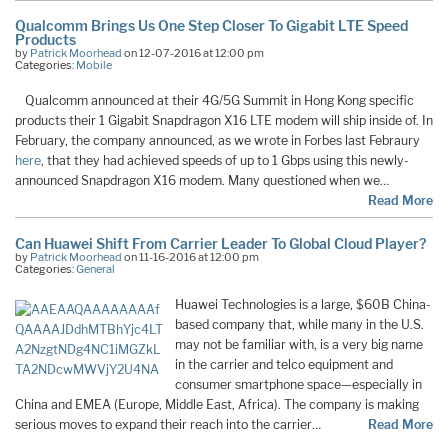
Qualcomm Brings Us One Step Closer To Gigabit LTE Speed
Products
by
Patrick Moorhead
on 12-07-2016 at 12:00 pm
Categories:
Mobile
Qualcomm announced at their 4G/5G Summit in Hong Kong specific
products their 1 Gigabit Snapdragon X16 LTE modem will ship inside of. In
February, the company announced, as we wrote in Forbes last Febraury
here
, that they had achieved speeds of up to 1 Gbps using this newly-
announced Snapdragon X16 modem. Many questioned when we…
Read More
Can Huawei Shift From Carrier Leader To Global Cloud Player?
by
Patrick Moorhead
on 11-16-2016 at 12:00 pm
Categories:
General
Huawei Technologies is a large, $60B China-
based company that, while many in the U.S.
may not be familiar with, is a very big name
in the carrier and telco equipment and
consumer smartphone space—especially in
China and EMEA (Europe, Middle East, Africa). The company is making
serious moves to expand their reach into the carrier…
Read More