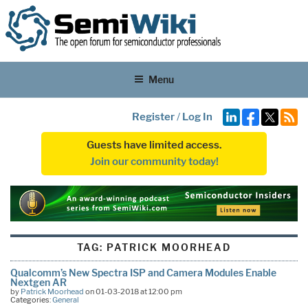
Menu
Register
/
Log In
Guests have limited access.
Join our community today!
TAG:
PATRICK MOORHEAD
Qualcomm’s New Spectra ISP and Camera Modules Enable
Nextgen AR
by
Patrick Moorhead
on 01-03-2018 at 12:00 pm
Categories:
General