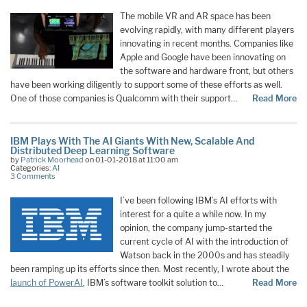
The mobile VR and AR space has been
evolving rapidly, with many different players
innovating in recent months. Companies like
Apple and Google have been innovating on
the software and hardware front, but others
have been working diligently to support some of these efforts as well.
One of those companies is Qualcomm with their support
…
Read More
IBM Plays With The AI Giants With New, Scalable And
Distributed Deep Learning Software
by
Patrick Moorhead
on 01-01-2018 at 11:00 am
Categories:
AI
3 Comments
I’ve been following IBM’s AI efforts with
interest for a quite a while now. In my
opinion, the company jump-started the
current cycle of AI with the introduction of
Watson back in the 2000s and has steadily
been ramping up its efforts since then. Most recently, I wrote about the
launch of PowerAI
, IBM’s software toolkit solution to
…
Read More