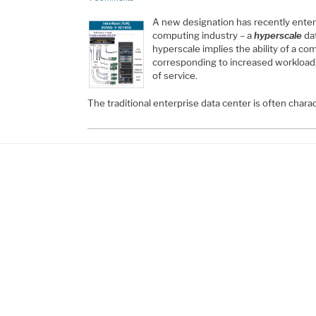
A new designation has recently enter
computing industry – a
hyperscale
dat
hyperscale implies the ability of a co
corresponding to increased workload, 
of service.
The traditional enterprise data center is often chara