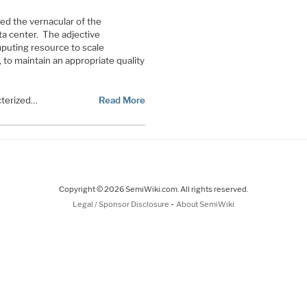
ed the vernacular of the
a center. The adjective
mputing resource to scale
to maintain an appropriate quality
cterized…
Read More
Copyright © 2026 SemiWiki.com. All rights reserved.
-
Legal / Sponsor Disclosure
About SemiWiki