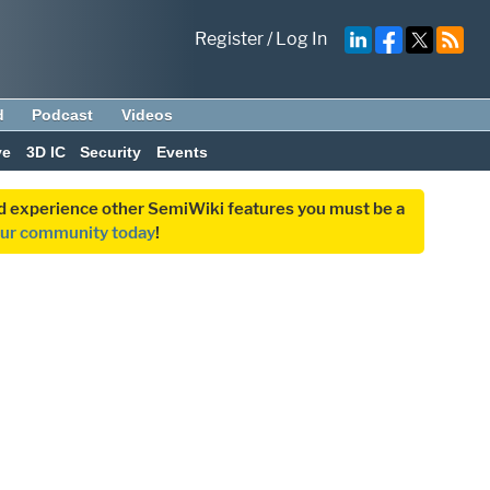
Register
/
Log In
d
Podcast
Videos
ve
3D IC
Security
Events
and experience other SemiWiki features you must be a
our community today
!