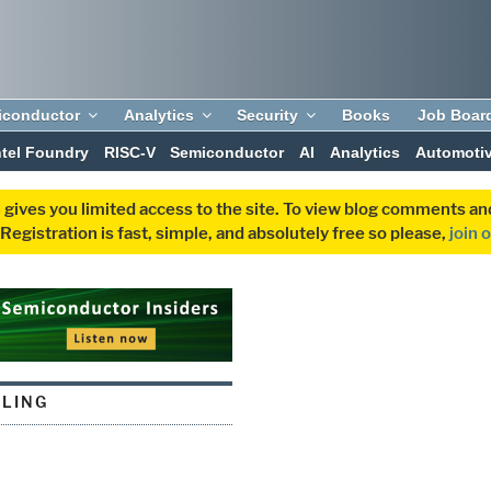
iconductor
Analytics
Security
Books
Job Boar
ntel Foundry
RISC-V
Semiconductor
AI
Analytics
Automoti
 gives you limited access to the site. To view blog comments 
egistration is fast, simple, and absolutely free so please,
join 
ALING