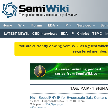
Home
Wiki
Forum
EDA
IP
Services
Sem
LATEST NEWS:
CEO Interviews
EDA
IP
Chiplet
TSMC
I
You are currently viewing SemiWiki as a guest which
registered member. R
TAG:
PAM-4 SIGN
High-Speed PHY IP for Hyperscale Data Centers
by Tom Dillinger on 09-25-2019 at 10:00 am
Categories:
EDA
,
Synopsys
4 Comments