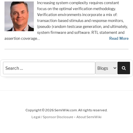
Increasing system complexity requires constant
focus on the optimal verification methodology.
Verification environments incorporate a mix of:
transaction-based stimulus and response monitors,
(pseudo-)random testcase generation, and ultimately,
system firmware and software. RTL statement and
assertion coverage…
Read More
Sea
Copyright © 2026 SemiWiki.com. All rights reserved.
-
Legal / Sponsor Disclosure
About SemiWiki