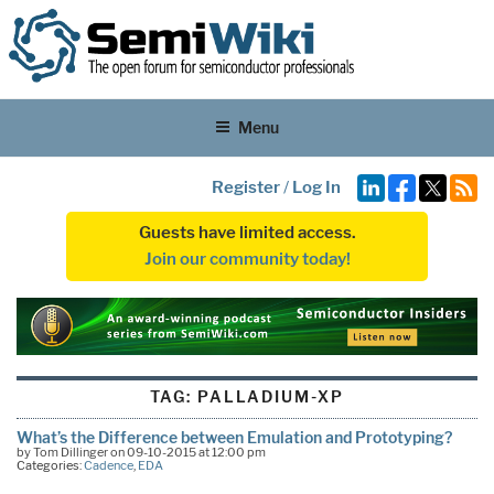
Menu
Register
/
Log In
Guests have limited access.
Join our community today!
TAG:
PALLADIUM-XP
What’s the Difference between Emulation and Prototyping?
by Tom Dillinger on 09-10-2015 at 12:00 pm
Categories:
Cadence
,
EDA