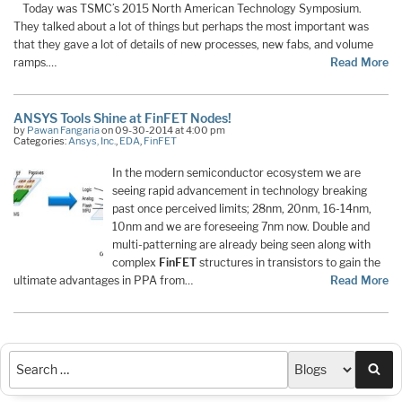
Today was TSMC’s 2015 North American Technology Symposium.
They talked about a lot of things but perhaps the most important was
that they gave a lot of details of new processes, new fabs, and volume
ramps.…
Read More
ANSYS Tools Shine at FinFET Nodes!
by
Pawan Fangaria
on 09-30-2014 at 4:00 pm
Categories:
Ansys, Inc.
,
EDA
,
FinFET
In the modern semiconductor ecosystem we are
seeing rapid advancement in technology breaking
past once perceived limits; 28nm, 20nm, 16-14nm,
10nm and we are foreseeing 7nm now. Double and
multi-patterning are already being seen along with
complex
FinFET
structures in transistors to gain the
ultimate advantages in PPA from…
Read More
Sea