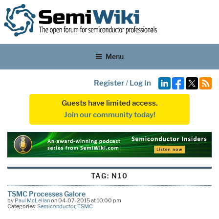
Menu
Register
/
Log In
Guests have limited access.
Join our community today!
TAG:
N10
TSMC Processes Galore
by
Paul McLellan
on 04-07-2015 at 10:00 pm
Categories:
Semiconductor
,
TSMC