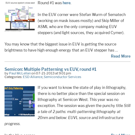
Round #1 was
here
.
In the EUV corner were Stefan Wurm of Sematech
(working on mask issues mostly) and Skip Miller of
ASML who are the only company making EUV
steppers (and light sources, they acquired Cymer).
You may know that the biggest issue in EUV is getting the source
brightness to have high enough energy that an EUV stepper has …
Read More
Semicon: Multiple Patterning vs EUV, round #1
by
Paul McLellan
on 07-21-2013 at 9:01 pm
Categories:
ESD Alliance
,
Semiconductor Services
If you want to know the state of play in lithography,
there is no better place than the special session on
lithography at Semicon West. This year was no
exception. The session was given the punchy title
Still
a tale of 2 paths: multi-patterning lithography at
20nm and below: EUVL source and infrastructure
progress
.