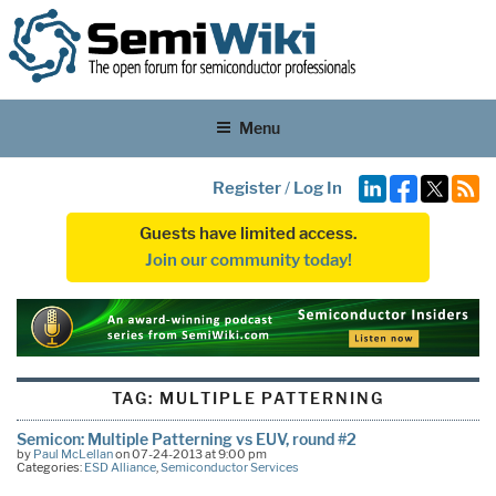
Menu
Register
/
Log In
Guests have limited access.
Join our community today!
TAG:
MULTIPLE PATTERNING
Semicon: Multiple Patterning vs EUV, round #2
by
Paul McLellan
on 07-24-2013 at 9:00 pm
Categories:
ESD Alliance
,
Semiconductor Services