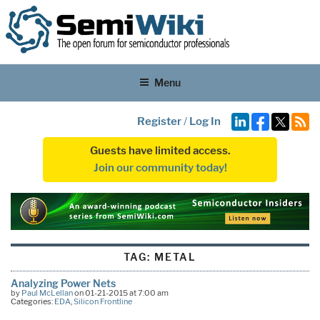
Menu
Register
/
Log In
Guests have limited access.
Join our community today!
TAG:
METAL
Analyzing Power Nets
by
Paul McLellan
on 01-21-2015 at 7:00 am
Categories:
EDA
,
Silicon Frontline