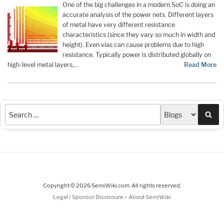
One of the big challenges in a modern SoC is doing an
accurate analysis of the power nets. Different layers
of metal have very different resistance
characteristics (since they vary so much in width and
height). Even vias can cause problems due to high
resistance. Typically power is distributed globally on
high-level metal layers,…
Read More
Sea
Copyright © 2026 SemiWiki.com. All rights reserved.
-
Legal / Sponsor Disclosure
About SemiWiki