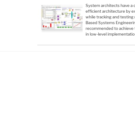
System architects have a d
efficient architecture by e
while tracking and testing
Based Systems Engineerin
recommended to achieve t
in low-level implementation