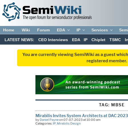
Home
Wiki
Forum
EDA
IP
Services
Sem
LATEST NEWS:
CEO Interviews
EDA
IP
Chiplet
TSMC
I
You are currently viewing SemiWiki as a guest which
registered member. R
TAG:
MBSE
Mirabilis Invites System Architects at DAC 2023
by
Daniel Payne
on 07-07-2023 at 10:00 am
Categories:
IP
,
Mirabilis Design