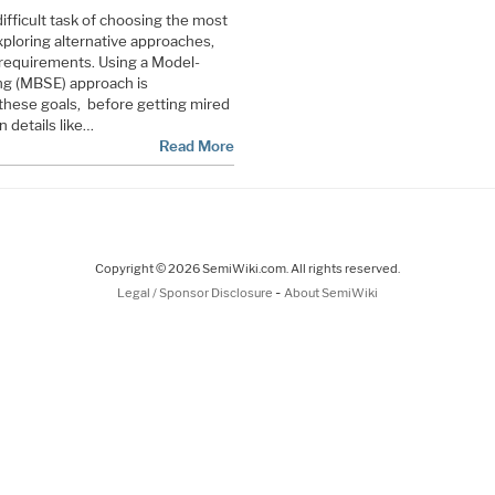
ifficult task of choosing the most
xploring alternative approaches,
 requirements. Using a Model-
g (MBSE) approach is
hese goals, before getting mired
 details like…
Read More
Copyright © 2026 SemiWiki.com. All rights reserved.
-
Legal / Sponsor Disclosure
About SemiWiki