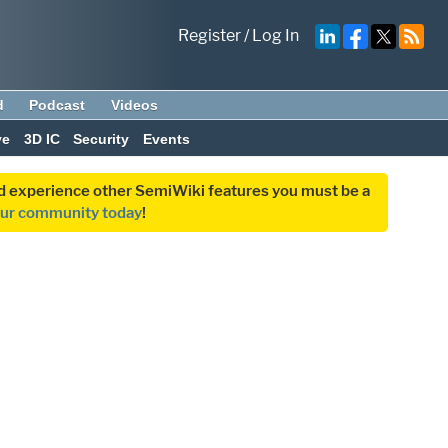
Register
/
Log In
d
Podcast
Videos
ve
3D IC
Security
Events
and experience other SemiWiki features you must be a
our community today
!