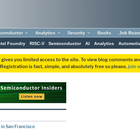
iconductor
Analytics
Security
Books
Job Boar
ntel Foundry
RISC-V
Semiconductor
AI
Analytics
Automoti
 gives you limited access to the site. To view blog comments 
egistration is fast, simple, and absolutely free so please,
join 
 in San Francisco