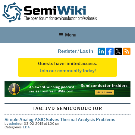
Menu
Register
/
Log In
Guests have limited access.
Join our community today!
TAG:
JVD SEMICONDUCTOR
Simple Analog ASIC Solves Thermal Analysis Problems
by
admin
on 03-02-2015 at 1:00 pm
Categories:
EDA