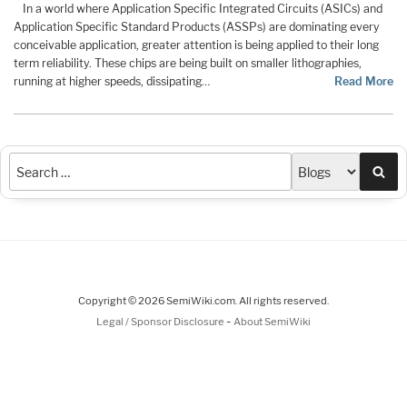
In a world where Application Specific Integrated Circuits (ASICs) and
Application Specific Standard Products (ASSPs) are dominating every
conceivable application, greater attention is being applied to their long
term reliability. These chips are being built on smaller lithographies,
running at higher speeds, dissipating…
Read More
Sea
Copyright © 2026 SemiWiki.com. All rights reserved.
-
Legal / Sponsor Disclosure
About SemiWiki