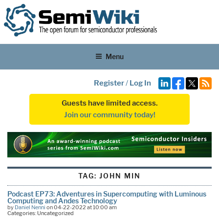
Menu
Register
/
Log In
Guests have limited access.
Join our community today!
TAG:
JOHN MIN
Podcast EP73: Adventures in Supercomputing with Luminous
Computing and Andes Technology
by
Daniel Nenni
on 04-22-2022 at 10:00 am
Categories: Uncategorized