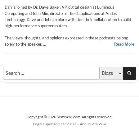
Dan is joined by Dr. Dave Baker, VP digital design at Luminous
Computing and John Min, director of field applications at Andes
Technology. Dave and John explore with Dan their collaboration to build
high-performance supercomputers.
The views, thoughts, and opinions expressed in these podcasts belong
solely to the speaker, …
Read More
Sea
Copyright © 2026 SemiWiki.com. All rights reserved.
-
Legal / Sponsor Disclosure
About SemiWiki