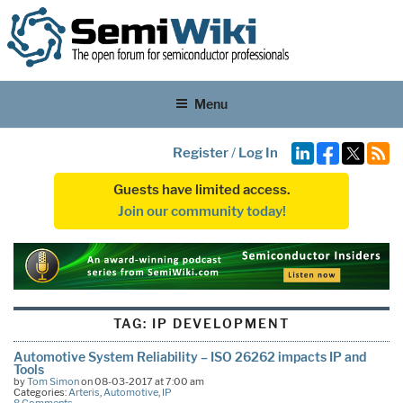
Menu
Register
/
Log In
Guests have limited access.
Join our community today!
TAG:
IP DEVELOPMENT
Automotive System Reliability – ISO 26262 impacts IP and
Tools
by
Tom Simon
on 08-03-2017 at 7:00 am
Categories:
Arteris
,
Automotive
,
IP