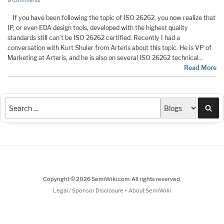
8 Comments
If you have been following the topic of ISO 26262, you now realize that
IP, or even EDA design tools, developed with the highest quality
standards still can’t be ISO 26262 certified. Recently I had a
conversation with Kurt Shuler from Arteris about this topic. He is VP of
Marketing at Arteris, and he is also on several ISO 26262 technical…
Read More
Sea
Copyright © 2026 SemiWiki.com. All rights reserved.
-
Legal / Sponsor Disclosure
About SemiWiki