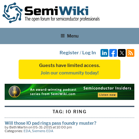
Menu
Register
/
Log In
Guests have limited access.
Join our community today!
TAG:
IO RING
Will those IO pad rings pass foundry muster?
by Beth Martin on 05-31-2015 at 10:00 pm
Categories:
EDA
,
Siemens EDA