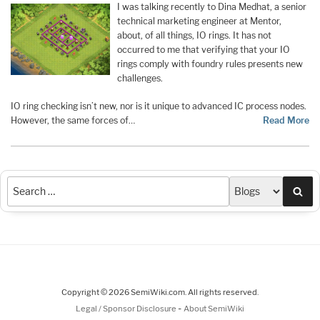
I was talking recently to Dina Medhat, a senior
technical marketing engineer at Mentor,
about, of all things, IO rings. It has not
occurred to me that verifying that your IO
rings comply with foundry rules presents new
challenges.
IO ring checking isn’t new, nor is it unique to advanced IC process nodes.
However, the same forces of…
Read More
Sea
Copyright © 2026 SemiWiki.com. All rights reserved.
-
Legal / Sponsor Disclosure
About SemiWiki