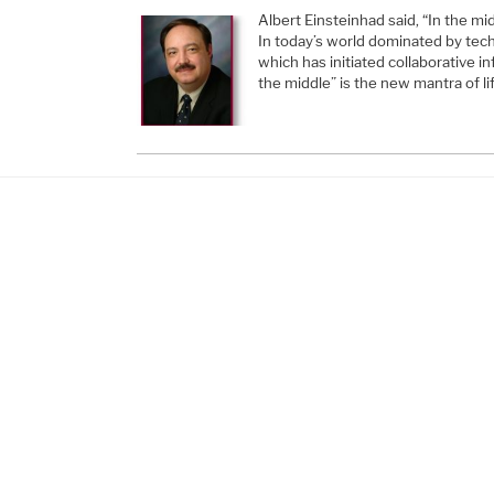
Albert Einsteinhad said, “In the midd
In today’s world dominated by tech
which has initiated collaborative i
the middle” is the new mantra of li