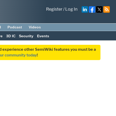
Register
/
Log In
d
Podcast
Videos
ve
3D IC
Security
Events
and experience other SemiWiki features you must be a
our community today
!