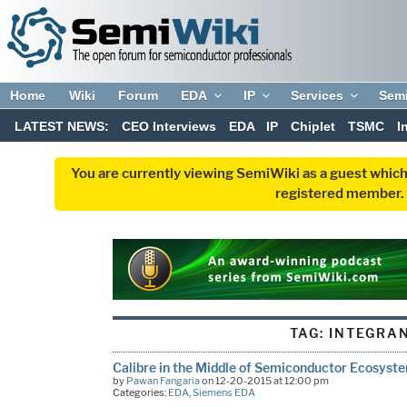
Home
Wiki
Forum
EDA
IP
Services
Sem
LATEST NEWS:
CEO Interviews
EDA
IP
Chiplet
TSMC
I
You are currently viewing SemiWiki as a guest which
registered member. R
TAG:
INTEGRA
Calibre in the Middle of Semiconductor Ecosyst
by
Pawan Fangaria
on 12-20-2015 at 12:00 pm
Categories:
EDA
,
Siemens EDA