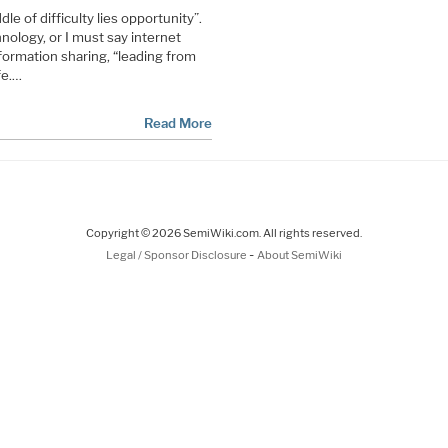
le of difficulty lies opportunity”.
nology, or I must say internet
nformation sharing, “leading from
fe.…
Read More
Copyright © 2026 SemiWiki.com. All rights reserved.
-
Legal / Sponsor Disclosure
About SemiWiki