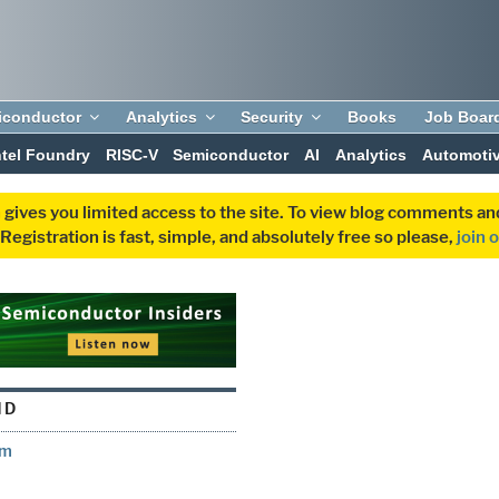
iconductor
Analytics
Security
Books
Job Boar
ntel Foundry
RISC-V
Semiconductor
AI
Analytics
Automoti
 gives you limited access to the site. To view blog comments 
egistration is fast, simple, and absolutely free so please,
join 
ND
em