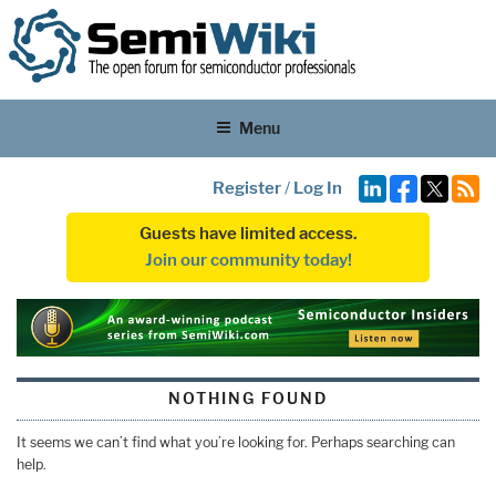
Menu
Register
/
Log In
Guests have limited access.
Join our community today!
NOTHING FOUND
It seems we can’t find what you’re looking for. Perhaps searching can
help.