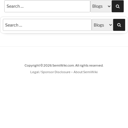
Sea
Sea
Copyright © 2026 SemiWiki.com. All rights reserved.
-
Legal / Sponsor Disclosure
About SemiWiki