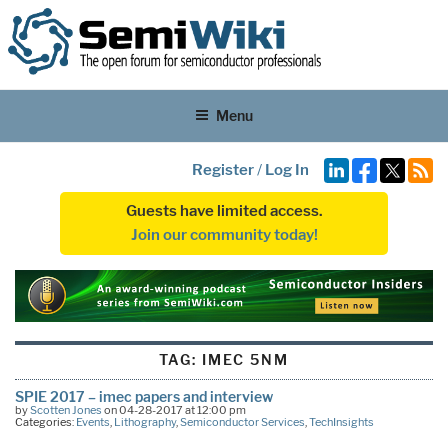
Menu
Register
/
Log In
Guests have limited access.
Join our community today!
TAG:
IMEC 5NM
SPIE 2017 – imec papers and interview
by
Scotten Jones
on 04-28-2017 at 12:00 pm
Categories:
Events
,
Lithography
,
Semiconductor Services
,
TechInsights