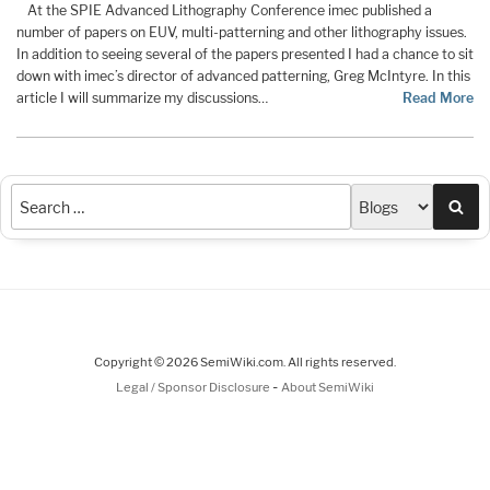
At the SPIE Advanced Lithography Conference imec published a
number of papers on EUV, multi-patterning and other lithography issues.
In addition to seeing several of the papers presented I had a chance to sit
down with imec’s director of advanced patterning, Greg McIntyre. In this
article I will summarize my discussions…
Read More
Sea
Copyright © 2026 SemiWiki.com. All rights reserved.
-
Legal / Sponsor Disclosure
About SemiWiki