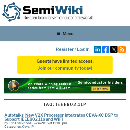
Menu
Register
/
Log In
Guests have limited access.
Join our community today!
TAG:
IEEE802.11P
Autotalks’ New V2X Processor Integrates CEVA-XC DSP to
Support IEEE802.11p and WiFi
by
Eric Esteve
on 05-24-2016 at 12:00 pm
Categories:
Ceva
,
IP