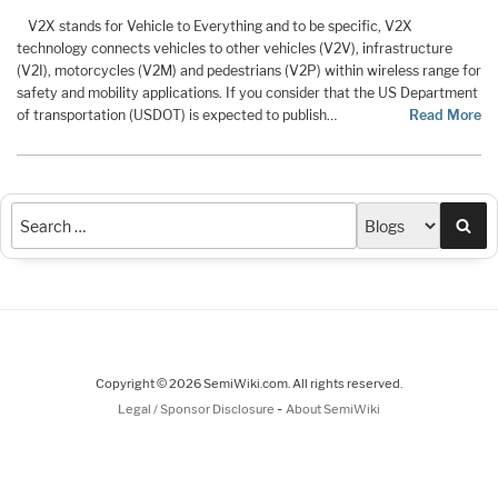
V2X stands for Vehicle to Everything and to be specific, V2X
technology connects vehicles to other vehicles (V2V), infrastructure
(V2I), motorcycles (V2M) and pedestrians (V2P) within wireless range for
safety and mobility applications. If you consider that the US Department
of transportation (USDOT) is expected to publish…
Read More
Sea
Copyright © 2026 SemiWiki.com. All rights reserved.
-
Legal / Sponsor Disclosure
About SemiWiki