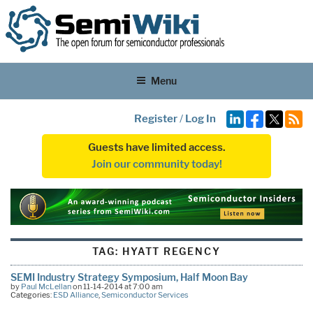
Menu
Register
/
Log In
Guests have limited access.
Join our community today!
TAG:
HYATT REGENCY
SEMI Industry Strategy Symposium, Half Moon Bay
by
Paul McLellan
on 11-14-2014 at 7:00 am
Categories:
ESD Alliance
,
Semiconductor Services