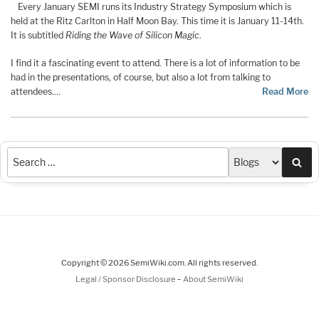
Every January SEMI runs its Industry Strategy Symposium which is
held at the Ritz Carlton in Half Moon Bay. This time it is January 11-14th.
It is subtitled
Riding the Wave of Silicon Magic
.
I find it a fascinating event to attend. There is a lot of information to be
had in the presentations, of course, but also a lot from talking to
attendees.…
Read More
Sea
Copyright © 2026 SemiWiki.com. All rights reserved.
-
Legal / Sponsor Disclosure
About SemiWiki