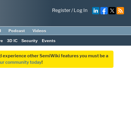
Register
/
Log In
d
Podcast
Videos
ve
3D IC
Security
Events
and experience other SemiWiki features you must be a
our community today
!