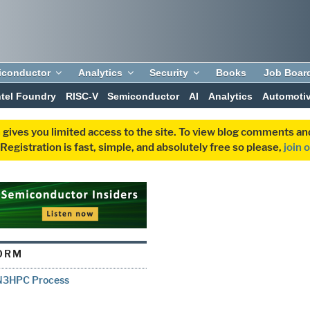
iconductor
Analytics
Security
Books
Job Boar
ntel Foundry
RISC-V
Semiconductor
AI
Analytics
Automoti
 gives you limited access to the site. To view blog comments 
egistration is fast, simple, and absolutely free so please,
join 
ORM
 N3HPC Process