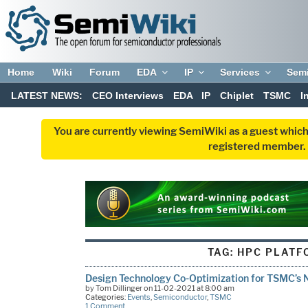
Home
Wiki
Forum
EDA
IP
Services
Sem
LATEST NEWS:
CEO Interviews
EDA
IP
Chiplet
TSMC
I
You are currently viewing SemiWiki as a guest which
registered member. R
TAG:
HPC PLATF
Design Technology Co-Optimization for TSMC’s
by Tom Dillinger on 11-02-2021 at 8:00 am
Categories:
Events
,
Semiconductor
,
TSMC
1 Comment