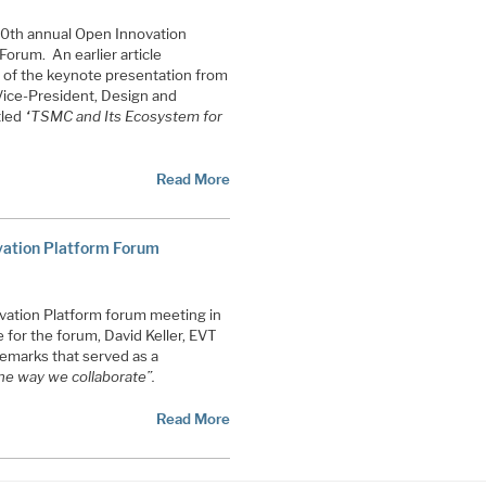
10th annual Open Innovation
orum. An earlier article
 of the keynote presentation from
Vice-President, Design and
tled
“TSMC and Its Ecosystem for
Read More
vation Platform Forum
vation Platform forum meeting in
for the forum, David Keller, EVT
emarks that served as a
he way we collaborate”.
Read More