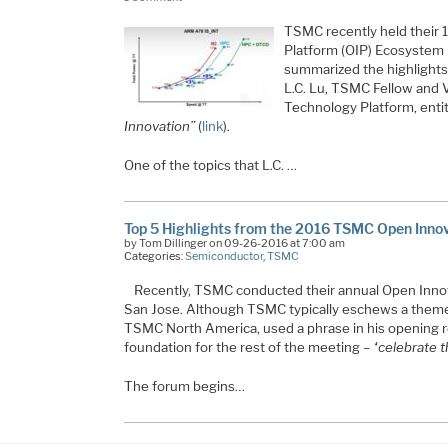
TSMC recently held their 
Platform (OIP) Ecosystem F
summarized the highlights
L.C. Lu, TSMC Fellow and 
Technology Platform, enti
Innovation”
(
link
).
One of the topics that L.C. …
Top 5 Highlights from the 2016 TSMC Open Inno
by Tom Dillinger on 09-26-2016 at 7:00 am
Categories:
Semiconductor
,
TSMC
Recently, TSMC conducted their annual Open Inno
San Jose. Although TSMC typically eschews a theme 
TSMC North America, used a phrase in his opening r
foundation for the rest of the meeting –
“celebrate t
The forum begins…