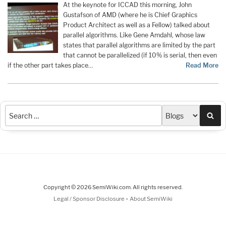
At the keynote for ICCAD this morning, John
Gustafson of AMD (where he is Chief Graphics
Product Architect as well as a Fellow) talked about
parallel algorithms. Like Gene Amdahl, whose law
states that parallel algorithms are limited by the part
that cannot be parallelized (if 10% is serial, then even
if the other part takes place…
Read More
Sea
Copyright © 2026 SemiWiki.com. All rights reserved.
-
Legal / Sponsor Disclosure
About SemiWiki