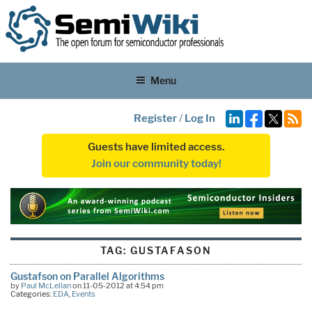
Menu
Register
/
Log In
Guests have limited access.
Join our community today!
TAG:
GUSTAFASON
Gustafson on Parallel Algorithms
by
Paul McLellan
on 11-05-2012 at 4:54 pm
Categories:
EDA
,
Events