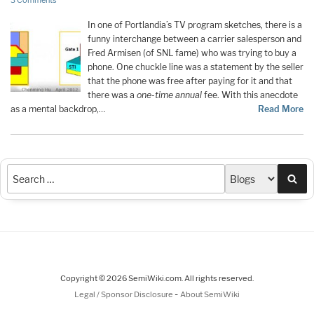
3 Comments
In one of Portlandia’s TV program sketches, there is a
funny interchange between a carrier salesperson and
Fred Armisen (of SNL fame) who was trying to buy a
phone. One chuckle line was a statement by the seller
that the phone was free after paying for it and that
there was a
one-time annual
fee. With this anecdote
as a mental backdrop,…
Read More
Sea
Copyright © 2026 SemiWiki.com. All rights reserved.
-
Legal / Sponsor Disclosure
About SemiWiki