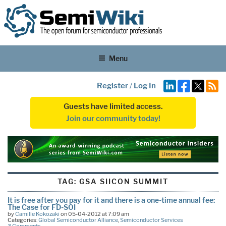
Menu
Register
/
Log In
Guests have limited access.
Join our community today!
TAG:
GSA SIICON SUMMIT
It is free after you pay for it and there is a one-time annual fee:
The Case for FD-SOI
by
Camille Kokozaki
on 05-04-2012 at 7:09 am
Categories:
Global Semiconductor Alliance
,
Semiconductor Services