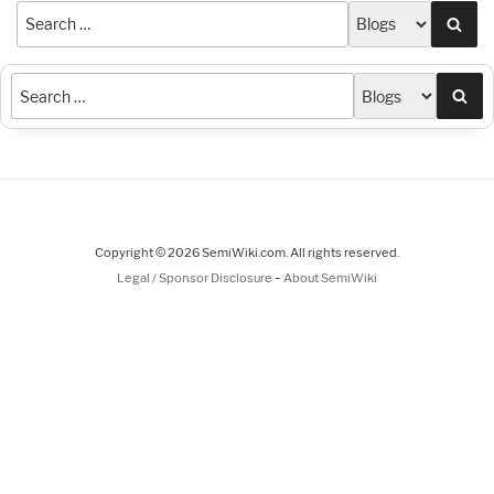
Sea
Sea
Copyright © 2026 SemiWiki.com. All rights reserved.
-
Legal / Sponsor Disclosure
About SemiWiki