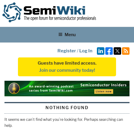
Menu
Register
/
Log In
Guests have limited access.
Join our community today!
NOTHING FOUND
It seems we can’t find what you’re looking for. Perhaps searching can
help.