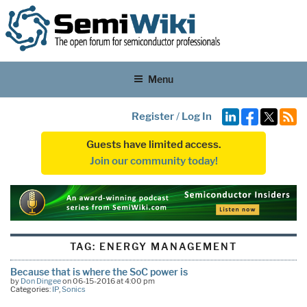
Menu
Register
/
Log In
Guests have limited access.
Join our community today!
TAG:
ENERGY MANAGEMENT
Because that is where the SoC power is
by
Don Dingee
on 06-15-2016 at 4:00 pm
Categories:
IP
,
Sonics