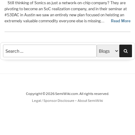
Still thinking of Sonics as just a network-on-chip company? They are
pivoting to become an SoC realization company, and in their seminar at
#53DAC in Austin we saw an entirely new plan focused on heisting an
extremely valuable commodity everyone else is missing.…
Read More
Sea
Copyright © 2026 SemiWiki.com. All rights reserved.
-
Legal / Sponsor Disclosure
About SemiWiki