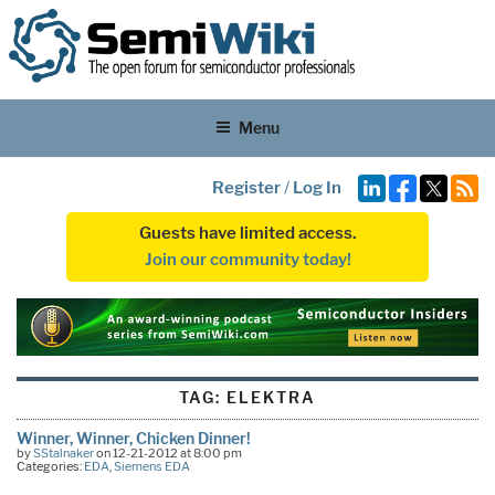
Menu
Register
/
Log In
Guests have limited access.
Join our community today!
TAG:
ELEKTRA
Winner, Winner, Chicken Dinner!
by
SStalnaker
on 12-21-2012 at 8:00 pm
Categories:
EDA
,
Siemens EDA