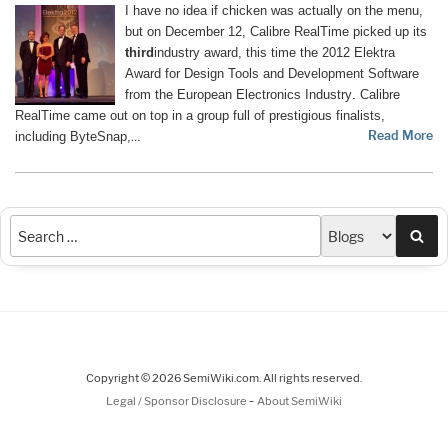
I have no idea if chicken was actually on the menu,
but on December 12, Calibre RealTime picked up its
third
industry award, this time the 2012 Elektra
Award for Design Tools and Development Software
from the
European Electronics Industry
. Calibre
RealTime came out on top in a group full of prestigious finalists,
Read More
including ByteSnap,
…
Sea
Copyright © 2026 SemiWiki.com. All rights reserved.
-
Legal / Sponsor Disclosure
About SemiWiki