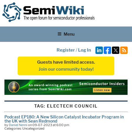
Menu
Register
/
Log In
Guests have limited access.
Join our community today!
TAG:
ELECTECH COUNCIL
Podcast EP180: A New Silicon Catalyst Incubator Program in
the UK with Sean Redmond
by
Daniel Nenni
on 09-07-2023 at 6:00 pm
Categories: Uncategorized