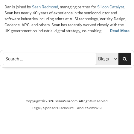
Dan is joined by
Sean Redmond
, managing partner for
Silicon Catalyst
.
Sean has nearly 40 years of experience in the semiconductor and
software industries including stints at VLSI technology, Verisity Design,
Cadence, ARC, and others. Sean has recently worked closely with the
UK government on industrial digital strategy, co-chairing…
Read More
Sea
Copyright © 2026 SemiWiki.com. All rights reserved.
-
Legal / Sponsor Disclosure
About SemiWiki