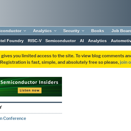
iconductor
Analytics
Security
Books
Job Boar
ntel Foundry
RISC-V
Semiconductor
AI
Analytics
Automoti
 gives you limited access to the site. To view blog comments 
egistration is fast, simple, and absolutely free so please,
join 
Y
on Conference