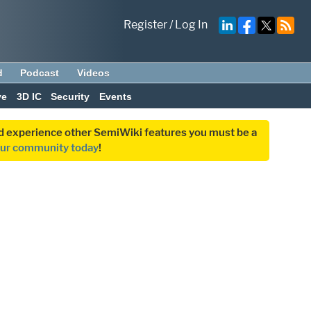
Register
/
Log In
d
Podcast
Videos
ve
3D IC
Security
Events
and experience other SemiWiki features you must be a
our community today
!