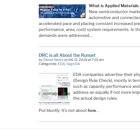
What is Applied Materials
New semiconductor marke
automotive and connected 
accelerated pace and placing constant increased pr
performance, area, cost) system requirements. In t
demands were addressed…
DRC is all About the Runset
by
Daniel Nenni
on 06-11-2018 at 7:01 am
Categories:
EDA
,
Sage DA
EDA companies advertise their phys
(Design Rule Check), mostly in term
such as capacity, performance and s
address an equally if not more imp
the actual design rules.
Put bluntly: It’s not about
how
…