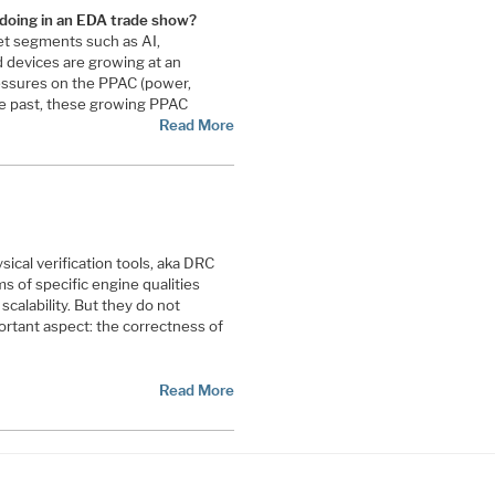
 doing in an EDA trade show?
t segments such as AI,
devices are growing at an
essures on the PPAC (power,
he past, these growing PPAC
Read More
ical verification tools, aka DRC
s of specific engine qualities
calability. But they do not
ortant aspect: the correctness of
Read More