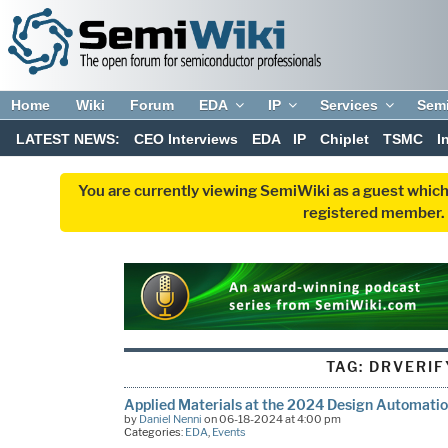
Home
Wiki
Forum
EDA
IP
Services
Sem
LATEST NEWS:
CEO Interviews
EDA
IP
Chiplet
TSMC
I
You are currently viewing SemiWiki as a guest which
registered member. R
TAG:
DRVERIF
Applied Materials at the 2024 Design Automati
by
Daniel Nenni
on 06-18-2024 at 4:00 pm
Categories:
EDA
,
Events