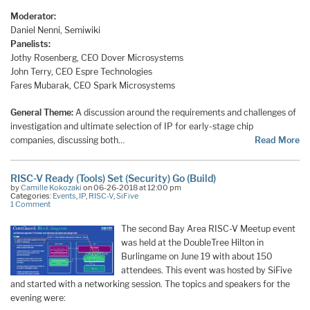
Moderator:
Daniel Nenni, Semiwiki
Panelists:
Jothy Rosenberg, CEO Dover Microsystems
John Terry, CEO Espre Technologies
Fares Mubarak, CEO Spark Microsystems
General Theme:
A discussion around the requirements and challenges of
investigation and ultimate selection of IP for early-stage chip
companies, discussing both…
Read More
RISC-V Ready (Tools) Set (Security) Go (Build)
by
Camille Kokozaki
on 06-26-2018 at 12:00 pm
Categories:
Events
,
IP
,
RISC-V
,
SiFive
1 Comment
The second Bay Area RISC-V Meetup event
was held at the DoubleTree Hilton in
Burlingame on June 19 with about 150
attendees. This event was hosted by SiFive
and started with a networking session. The topics and speakers for the
evening were: