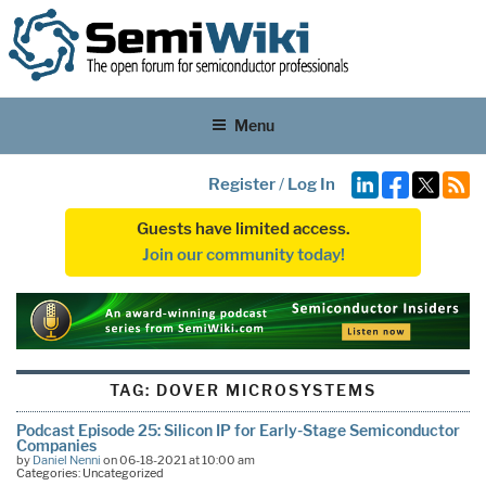
Menu
Register
/
Log In
Guests have limited access.
Join our community today!
TAG:
DOVER MICROSYSTEMS
Podcast Episode 25: Silicon IP for Early-Stage Semiconductor
Companies
by
Daniel Nenni
on 06-18-2021 at 10:00 am
Categories: Uncategorized