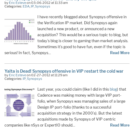
by
Eric Esteve
on 03-06-2012 at 11:33 am
Categories:
EDA
,
IP
,
Synopsys
I have recently blogged about Synopsys offensive in
the Verification IP market. Did Synopsys again
launched a new product, or announced a new
acquisition? This would be a serious topic to blog, but
today’s blog is closer to gaming than market analysis.
Sometimes it’s good to have fun, even if the topic is
serious! In fact, Synopsys…
Read More
Yalta is Dead! Synopsys offensive in VIP restart the cold war
by
Eric Esteve
on 02-27-2012 at 11:29 am
Categories:
IP
,
Synopsys
Last year, you could claim (like I did in this
blog
) that
Cadence was making money with large VIP port-
folio, when Synopsys was managing sales of a large
Design IP port-folio (thanks to a successful
acquisition strategy in the 2000’s). But the latest
acquisitions made by Synopsys of VIP centric
companies like nSys or ExpertIO should…
Read More