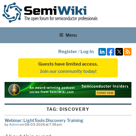
Menu
Register
/
Log In
Guests have limited access.
Join our community today!
TAG:
DISCOVERY
Webinar: LightTools Discovery Training
by
Admin
on 08-03-2026 at 7:39 pm