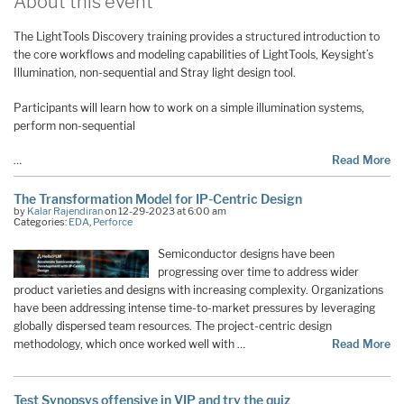
About this event
The LightTools Discovery training provides a structured introduction to
the core workflows and modeling capabilities of LightTools, Keysight’s
Illumination, non-sequential and Stray light design tool.
Participants will learn how to work on a simple illumination systems,
perform non-sequential
…
Read More
The Transformation Model for IP-Centric Design
by
Kalar Rajendiran
on 12-29-2023 at 6:00 am
Categories:
EDA
,
Perforce
Semiconductor designs have been
progressing over time to address wider
product varieties and designs with increasing complexity. Organizations
have been addressing intense time-to-market pressures by leveraging
globally dispersed team resources. The project-centric design
methodology, which once worked well with …
Read More
Test Synopsys offensive in VIP and try the quiz