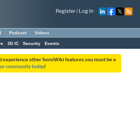
Register
/
Log In
d
Podcast
Videos
ve
3D IC
Security
Events
and experience other SemiWiki features you must be a
our community today
!