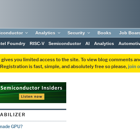
iconductor
Analytics
Security
Books
Job Boar
ntel Foundry
RISC-V
Semiconductor
AI
Analytics
Automoti
 gives you limited access to the site. To view blog comments 
egistration is fast, simple, and absolutely free so please,
join 
TABILIZER
emade GPU?