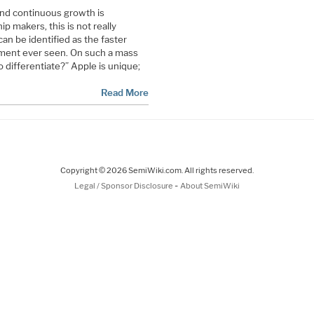
nd continuous growth is
p makers, this is not really
can be identified as the faster
gment ever seen. On such a mass
o differentiate?” Apple is unique;
Read More
Copyright © 2026 SemiWiki.com. All rights reserved.
-
Legal / Sponsor Disclosure
About SemiWiki