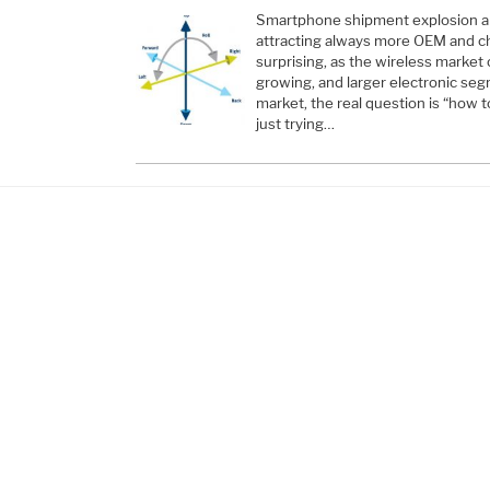
Smartphone shipment explosion a
attracting always more OEM and chi
surprising, as the wireless market 
growing, and larger electronic se
market, the real question is “how t
just trying…