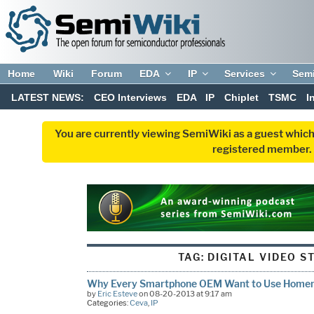
Home
Wiki
Forum
EDA
IP
Services
Sem
LATEST NEWS:
CEO Interviews
EDA
IP
Chiplet
TSMC
I
You are currently viewing SemiWiki as a guest which
registered member. R
TAG:
DIGITAL VIDEO S
Why Every Smartphone OEM Want to Use Hom
by
Eric Esteve
on 08-20-2013 at 9:17 am
Categories:
Ceva
,
IP