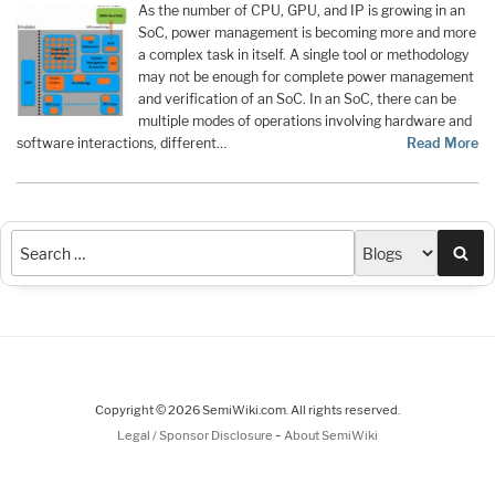
As the number of CPU, GPU, and IP is growing in an
SoC, power management is becoming more and more
a complex task in itself. A single tool or methodology
may not be enough for complete power management
and verification of an SoC. In an SoC, there can be
multiple modes of operations involving hardware and
software interactions, different…
Read More
Sea
Copyright © 2026 SemiWiki.com. All rights reserved.
-
Legal / Sponsor Disclosure
About SemiWiki