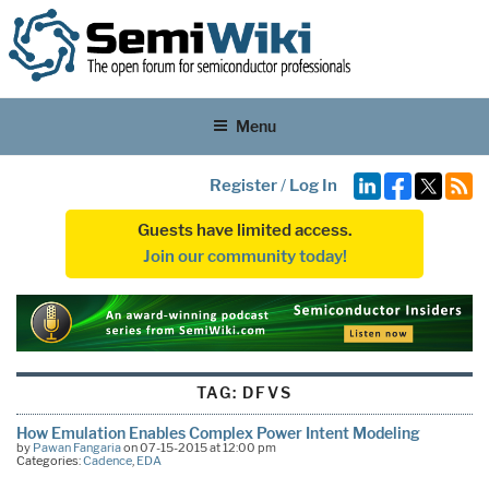
Menu
Register
/
Log In
Guests have limited access.
Join our community today!
TAG:
DFVS
How Emulation Enables Complex Power Intent Modeling
by
Pawan Fangaria
on 07-15-2015 at 12:00 pm
Categories:
Cadence
,
EDA