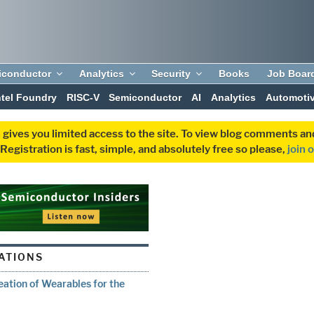
iconductor
Analytics
Security
Books
Job Boar
ntel Foundry
RISC-V
Semiconductor
AI
Analytics
Automoti
 gives you limited access to the site. To view blog comments 
egistration is fast, simple, and absolutely free so please,
join 
ATIONS
ation of Wearables for the