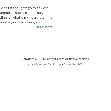
’s first thoughts go to devices
 Wearables such as these solve
ting, or what is my heart rate. The
hnology in most cases, and
Read More
Copyright © 2026 SemiWiki.com. All rights reserved.
-
Legal / Sponsor Disclosure
About SemiWiki