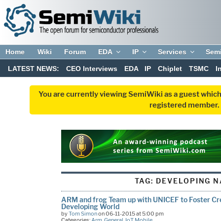
Home
Wiki
Forum
EDA
IP
Services
Sem
LATEST NEWS:
CEO Interviews
EDA
IP
Chiplet
TSMC
I
You are currently viewing SemiWiki as a guest which
registered member. R
TAG:
DEVELOPING N
ARM and frog Team up with UNICEF to Foster Cre
Developing World
by
Tom Simon
on 06-11-2015 at 5:00 pm
Categories:
Arm
,
General
,
IoT
,
Mobile