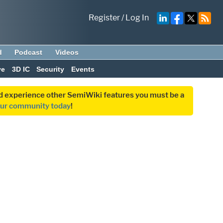
Register
/
Log In
d
Podcast
Videos
ve
3D IC
Security
Events
and experience other SemiWiki features you must be a
our community today
!