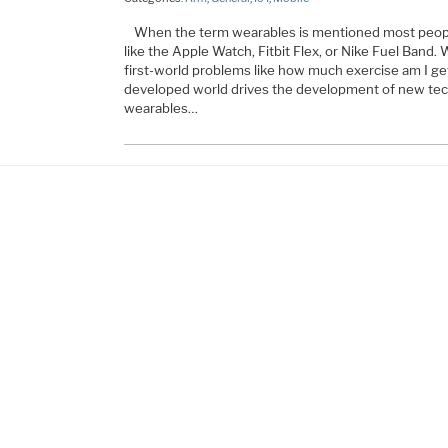
When the term wearables is mentioned most people
like the Apple Watch, Fitbit Flex, or Nike Fuel Band.
first-world problems like how much exercise am I get
developed world drives the development of new tec
wearables…