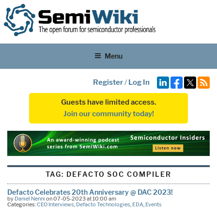
Menu
Register
/
Log In
Guests have limited access.
Join our community today!
TAG:
DEFACTO SOC COMPILER
Defacto Celebrates 20th Anniversary @ DAC 2023!
by
Daniel Nenni
on 07-05-2023 at 10:00 am
Categories:
CEO Interviews
,
Defacto Technologies
,
EDA
,
Events