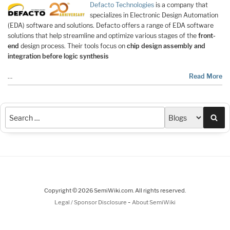
Defacto Technologies
is a company that
specializes in Electronic Design Automation
(EDA) software and solutions. Defacto offers a range of EDA software
solutions that help streamline and optimize various stages of the
front-
end
design process. Their tools focus on
chip design assembly and
integration before logic synthesis
…
Read More
Sea
Copyright © 2026 SemiWiki.com. All rights reserved.
-
Legal / Sponsor Disclosure
About SemiWiki