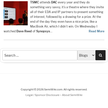
TSMC
attends
DAC
every year and they do
something very savvy, it’s a theatre where they invite
all of their EDA and IP partners to present something
of interest, followed by a drawing for a prize. At the
end of the day they even have a nice prize, like a
MacBook Air, which I didn’t win. On Wednesday I
watched
Dave Reed
of
Synopsys
…
Read More
Sea
Copyright © 2026 SemiWiki.com. All rights reserved.
-
Legal / Sponsor Disclosure
About SemiWiki