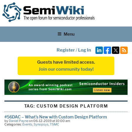
Menu
Register
/
Log In
Guests have limited access.
Join our community today!
TAG:
CUSTOM DESIGN PLATFORM
#56DAC – What’s New with Custom Design Platform
by
Daniel Payne
on 06-12-2019 at 10:00 am
Categories:
Events
,
Synopsys
,
TSMC