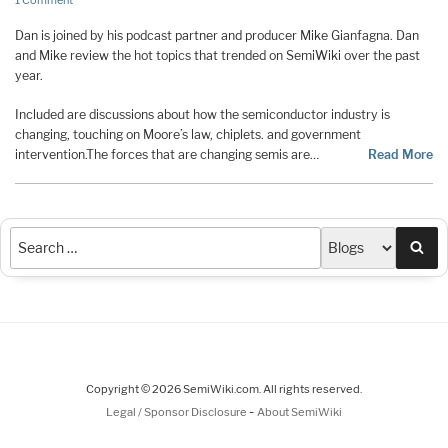
1 Comment
Dan is joined by his podcast partner and producer Mike Gianfagna. Dan
and Mike review the hot topics that trended on SemiWiki over the past
year.
Included are discussions about how the semiconductor industry is
changing, touching on Moore’s law, chiplets. and government
intervention.The forces that are changing semis are…
Read More
Sea
Copyright © 2026 SemiWiki.com. All rights reserved.
-
Legal / Sponsor Disclosure
About SemiWiki