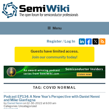
Menu
Register
/
Log In
Guests have limited access.
Join our community today!
TAG:
COVID NORMAL
Podcast EP134: A New Year’s Perspective with Daniel Nenni
and Mike Gianfagna
by
Daniel Nenni
on 12-30-2022 at 6:00 am
Categories: Uncategorized