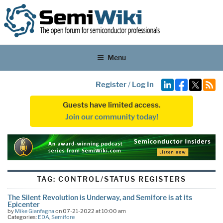
Menu
Register
/
Log In
Guests have limited access.
Join our community today!
TAG:
CONTROL/STATUS REGISTERS
The Silent Revolution is Underway, and Semifore is at its
Epicenter
by
Mike Gianfagna
on 07-21-2022 at 10:00 am
Categories:
EDA
,
Semifore