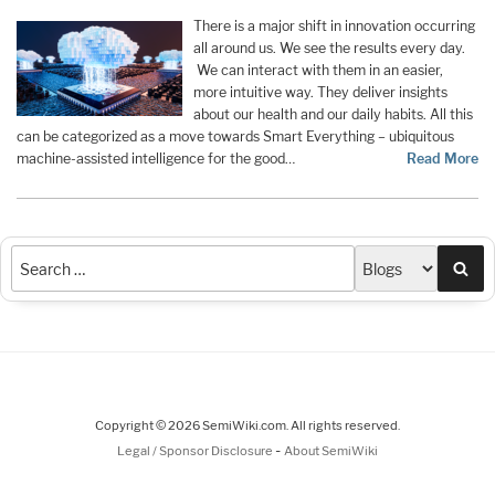
There is a major shift in innovation occurring
all around us. We see the results every day.
We can interact with them in an easier,
more intuitive way. They deliver insights
about our health and our daily habits. All this
can be categorized as a move towards Smart Everything – ubiquitous
machine-assisted intelligence for the good…
Read More
Sea
Copyright © 2026 SemiWiki.com. All rights reserved.
-
Legal / Sponsor Disclosure
About SemiWiki