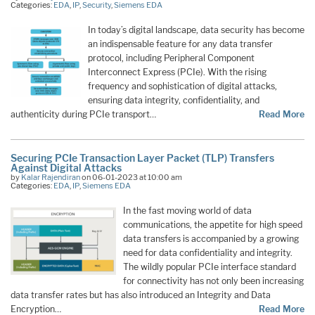
Categories:
EDA
,
IP
,
Security
,
Siemens EDA
In today’s digital landscape, data security has become
an indispensable feature for any data transfer
protocol, including Peripheral Component
Interconnect Express (PCIe). With the rising
frequency and sophistication of digital attacks,
ensuring data integrity, confidentiality, and
authenticity during PCIe transport…
Read More
Securing PCIe Transaction Layer Packet (TLP) Transfers
Against Digital Attacks
by
Kalar Rajendiran
on 06-01-2023 at 10:00 am
Categories:
EDA
,
IP
,
Siemens EDA
In the fast moving world of data
communications, the appetite for high speed
data transfers is accompanied by a growing
need for data confidentiality and integrity.
The wildly popular PCIe interface standard
for connectivity has not only been increasing
data transfer rates but has also introduced an Integrity and Data
Encryption…
Read More