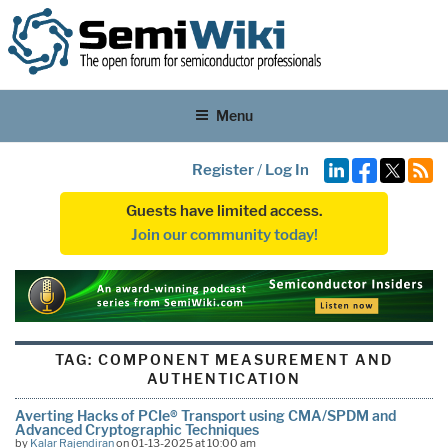
Menu
Register
/
Log In
Guests have limited access.
Join our community today!
TAG:
COMPONENT MEASUREMENT AND
AUTHENTICATION
Averting Hacks of PCIe® Transport using CMA/SPDM and
Advanced Cryptographic Techniques
by
Kalar Rajendiran
on 01-13-2025 at 10:00 am