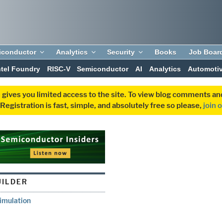
iconductor
Analytics
Security
Books
Job Boar
ntel Foundry
RISC-V
Semiconductor
AI
Analytics
Automoti
 gives you limited access to the site. To view blog comments 
egistration is fast, simple, and absolutely free so please,
join 
ILDER
imulation