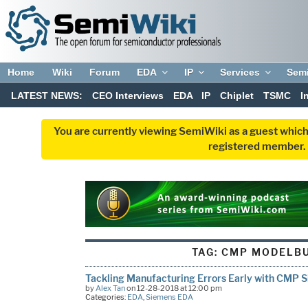
Home
Wiki
Forum
EDA
IP
Services
Sem
LATEST NEWS:
CEO Interviews
EDA
IP
Chiplet
TSMC
I
You are currently viewing SemiWiki as a guest which
registered member. R
TAG:
CMP MODELBU
Tackling Manufacturing Errors Early with CMP S
by
Alex Tan
on 12-28-2018 at 12:00 pm
Categories:
EDA
,
Siemens EDA