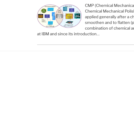
CMP (Chemical Mechanical 
Chemical Mechanical Polish
applied generally after a 
smoothen and to flatten (p
combination of chemical a
at IBM and since its introduction…