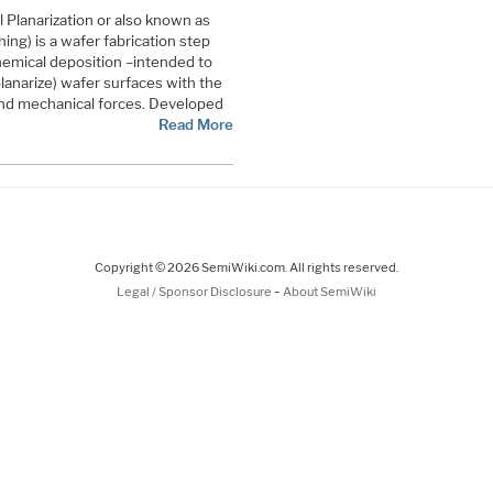
Planarization or also known as
ing) is a wafer fabrication step
chemical deposition –intended to
lanarize) wafer surfaces with the
nd mechanical forces. Developed
Read More
Copyright © 2026 SemiWiki.com. All rights reserved.
-
Legal / Sponsor Disclosure
About SemiWiki