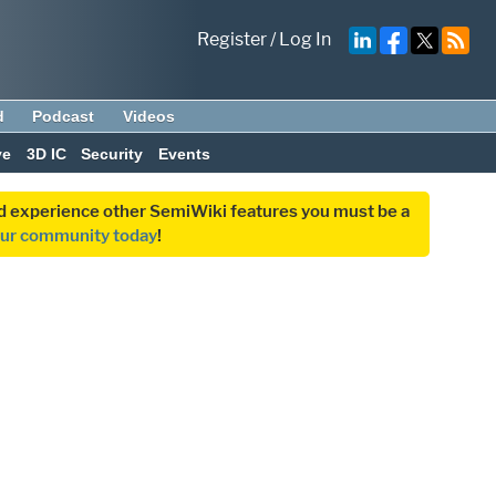
Register
/
Log In
d
Podcast
Videos
ve
3D IC
Security
Events
and experience other SemiWiki features you must be a
our community today
!