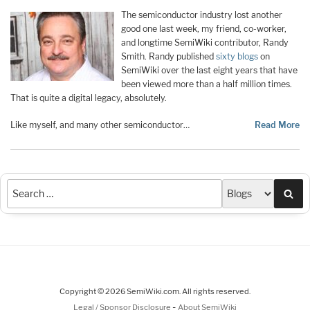
The semiconductor industry lost another
good one last week, my friend, co-worker,
and longtime SemiWiki contributor, Randy
Smith. Randy published
sixty blogs
on
SemiWiki over the last eight years that have
been viewed more than a half million times.
That is quite a digital legacy, absolutely.
Like myself, and many other semiconductor…
Read More
Sea
Copyright © 2026 SemiWiki.com. All rights reserved.
-
Legal / Sponsor Disclosure
About SemiWiki