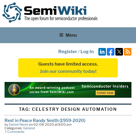
Menu
Register
/
Log In
Guests have limited access.
Join our community today!
TAG:
CELESTRY DESIGN AUTOMATION
Rest in Peace Randy Smith (1959-2020)
by
Daniel Nenni
on 02-08-2020 at 8:00 pm
Categories:
General
7 Comments