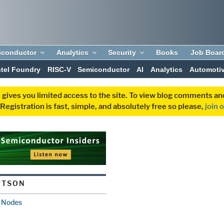
iconductor
Analytics
Security
Books
Job Boar
ntel Foundry
RISC-V
Semiconductor
AI
Analytics
Automoti
 gives you limited access to the site. To view blog comments 
egistration is fast, simple, and absolutely free so please,
join 
RTSON
d Nodes