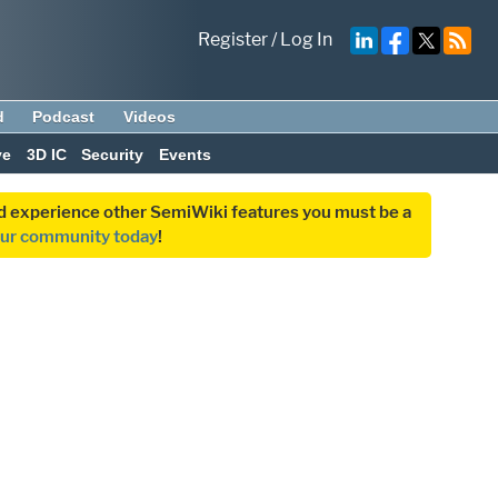
Register
/
Log In
d
Podcast
Videos
ve
3D IC
Security
Events
and experience other SemiWiki features you must be a
our community today
!