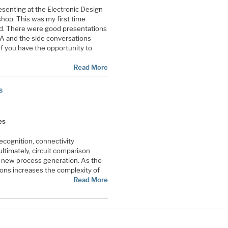
esenting at the Electronic Design
op. This was my first time
ed. There were good presentations
A and the side conversations
If you have the opportunity to
Read More
s
es
cognition, connectivity
ultimately, circuit comparison
new process generation. As the
ions increases the complexity of
Read More