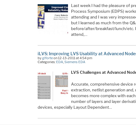
Last week I had the pleasure of pr
Process Symposium (EDPS) worksh
attending and I was very impress
but I learned as much from the Q&
before/after/breakfast/lunch/etc. 
attend,…
iLVS: Improving LVS Usability at Advanced Node
by
glforte
on 12-13-2011 at 4:54 pm
Categories:
EDA
,
Siemens EDA
LVS Challenges at Advanced Nod
Accurate, comprehensive device re
extraction, netlist generation and, 
becomes more complex with each 
number of layers and layer derivat
devices, especially Layout Dependent…