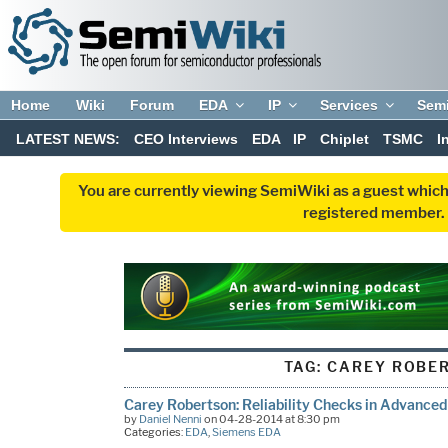
Home
Wiki
Forum
EDA
IP
Services
Sem
LATEST NEWS:
CEO Interviews
EDA
IP
Chiplet
TSMC
I
You are currently viewing SemiWiki as a guest which
registered member. R
TAG:
CAREY ROBE
Carey Robertson: Reliability Checks in Advance
by
Daniel Nenni
on 04-28-2014 at 8:30 pm
Categories:
EDA
,
Siemens EDA