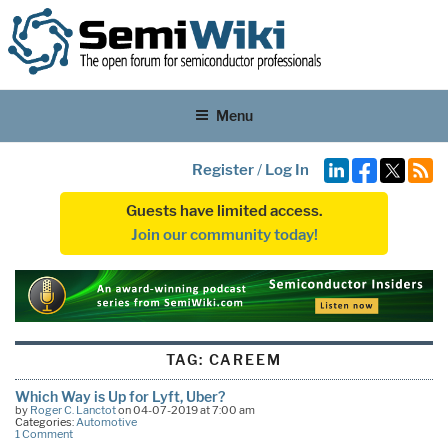
Menu
Register
/
Log In
Guests have limited access.
Join our community today!
TAG:
CAREEM
Which Way is Up for Lyft, Uber?
by
Roger C. Lanctot
on 04-07-2019 at 7:00 am
Categories:
Automotive
1 Comment