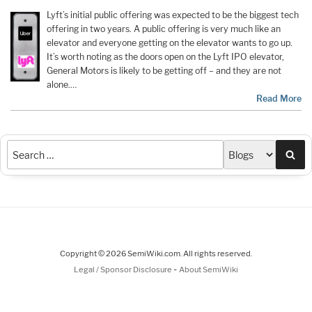
Lyft’s initial public offering was expected to be the biggest tech
offering in two years. A public offering is very much like an
elevator and everyone getting on the elevator wants to go up.
It’s worth noting as the doors open on the Lyft IPO elevator,
General Motors is likely to be getting off – and they are not
alone.…
Read More
Sea
Copyright © 2026 SemiWiki.com. All rights reserved.
-
Legal / Sponsor Disclosure
About SemiWiki