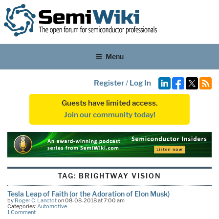
Menu
Register
/
Log In
Guests have limited access.
Join our community today!
TAG:
BRIGHTWAY VISION
Tesla Leap of Faith (or the Adoration of Elon Musk)
by
Roger C. Lanctot
on 08-08-2018 at 7:00 am
Categories:
Automotive
1 Comment