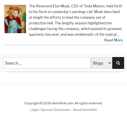
The Reverend Elon Musk, CEO of Tesla Motors, held forth
to his flock on yesterday’s earnings call. Musk described
at length his efforts to lead the company out of
production hell. The lengthy session highlighted the
challenges facing the company, which posted its greatest
quarterly loss ever, and was emblematic of the typical …
Read More
Sea
Copyright © 2026 SemiWiki.com. All rights reserved.
-
Legal / Sponsor Disclosure
About SemiWiki