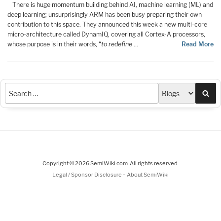
There is huge momentum building behind AI, machine learning (ML) and
deep learning; unsurprisingly ARM has been busy preparing their own
contribution to this space. They announced this week a new multi-core
micro-architecture called DynamIQ, covering all Cortex-A processors,
whose purpose is in their words, “
to redefine
…
Read More
Sea
Copyright © 2026 SemiWiki.com. All rights reserved.
-
Legal / Sponsor Disclosure
About SemiWiki