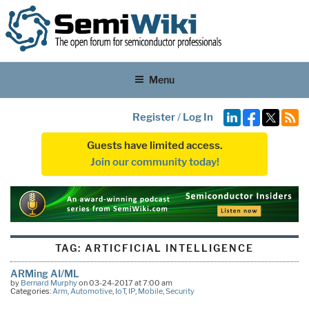
Menu
Register
/
Log In
Guests have limited access.
Join our community today!
TAG:
ARTICFICIAL INTELLIGENCE
ARMing AI/ML
by
Bernard Murphy
on 03-24-2017 at 7:00 am
Categories:
Arm
,
Automotive
,
IoT
,
IP
,
Mobile
,
Security