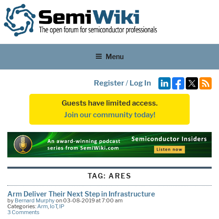
Menu
Register
/
Log In
Guests have limited access.
Join our community today!
TAG:
ARES
Arm Deliver Their Next Step in Infrastructure
by
Bernard Murphy
on 03-08-2019 at 7:00 am
Categories:
Arm
,
IoT
,
IP
3 Comments