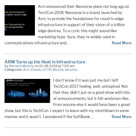
Arm announced their Neoverse plans not long ago at
TechCon 2018. Neoverse is a brand, launched by
Arm, to provide the foundations for cloud to edge
infrastructure in support of their vision of a trillion
edge devices. To a cynic this might sound like
marketing hype. Sure, they’re widely used in
communications infrastructure and…
Read More
ARM Turns up the Heat in Infrastructure
by
Bernard Murphy
on 10-18-2018 at 7:00 am
Categories:
Arm
,
Events
,
IoT
,
IP
,
Mobile
,
Security
I don’t know if it was just me but I left
TechCon 2017 feeling, well, uninspired. Not
that they didn’t put on a good show with lots
of announcements, but it felt workman-like.
From anyone else it would have been a great
show, but this is TechCon. I expect to leave with my mind blown in some
manner and it wasn’t. I wondered if the SoftBank …
Read More