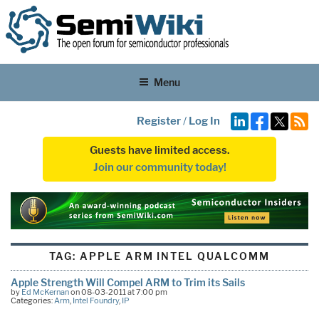
Menu
Register
/
Log In
Guests have limited access.
Join our community today!
TAG:
APPLE ARM INTEL QUALCOMM
Apple Strength Will Compel ARM to Trim its Sails
by
Ed McKernan
on 08-03-2011 at 7:00 pm
Categories:
Arm
,
Intel Foundry
,
IP