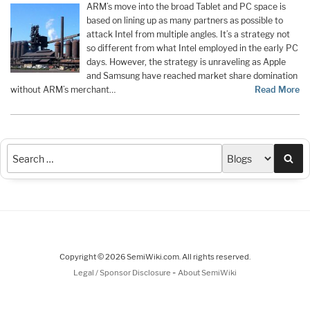
ARM’s move into the broad Tablet and PC space is
based on lining up as many partners as possible to
attack Intel from multiple angles. It’s a strategy not
so different from what Intel employed in the early PC
days. However, the strategy is unraveling as Apple
and Samsung have reached market share domination
without ARM’s merchant…
Read More
Sea
Copyright © 2026 SemiWiki.com. All rights reserved.
-
Legal / Sponsor Disclosure
About SemiWiki