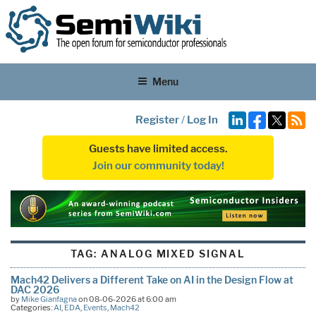
Menu
Register
/
Log In
Guests have limited access.
Join our community today!
TAG:
ANALOG MIXED SIGNAL
Mach42 Delivers a Different Take on AI in the Design Flow at
DAC 2026
by
Mike Gianfagna
on 08-06-2026 at 6:00 am
Categories:
AI
,
EDA
,
Events
,
Mach42