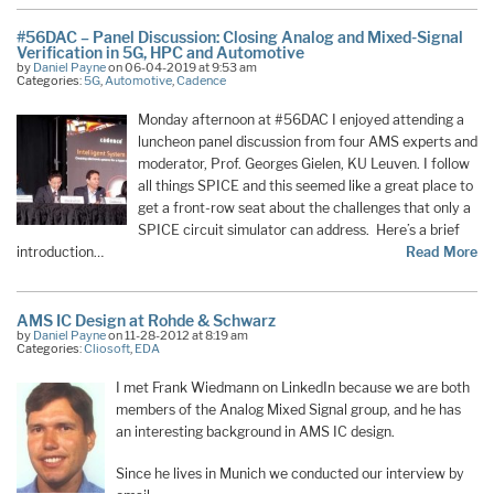
#56DAC – Panel Discussion: Closing Analog and Mixed-Signal
Verification in 5G, HPC and Automotive
by
Daniel Payne
on 06-04-2019 at 9:53 am
Categories:
5G
,
Automotive
,
Cadence
Monday afternoon at #56DAC I enjoyed attending a
luncheon panel discussion from four AMS experts and
moderator, Prof. Georges Gielen, KU Leuven. I follow
all things SPICE and this seemed like a great place to
get a front-row seat about the challenges that only a
SPICE circuit simulator can address. Here’s a brief
introduction…
Read More
AMS IC Design at Rohde & Schwarz
by
Daniel Payne
on 11-28-2012 at 8:19 am
Categories:
Cliosoft
,
EDA
I met Frank Wiedmann on LinkedIn because we are both
members of the Analog Mixed Signal group, and he has
an interesting background in AMS IC design.
Since he lives in Munich we conducted our interview by