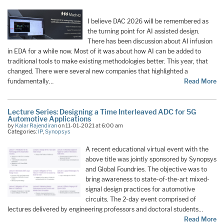
I believe DAC 2026 will be remembered as
the turning point for AI assisted design.
There has been discussion about AI infusion
in EDA for a while now. Most of it was about how AI can be added to
traditional tools to make existing methodologies better. This year, that
changed. There were several new companies that highlighted a
fundamentally…
Read More
Lecture Series: Designing a Time Interleaved ADC for 5G
Automotive Applications
by
Kalar Rajendiran
on 11-01-2021 at 6:00 am
Categories:
IP
,
Synopsys
A recent educational virtual event with the
above title was jointly sponsored by Synopsys
and Global Foundries. The objective was to
bring awareness to state-of-the-art mixed-
signal design practices for automotive
circuits. The 2-day event comprised of
lectures delivered by engineering professors and doctoral students…
Read More