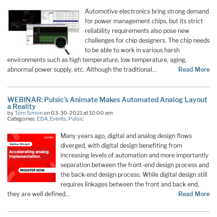
Automotive electronics bring strong demand
for power management chips, but its strict
reliability requirements also pose new
challenges for chip designers. The chip needs
to be able to work in various harsh
environments such as high temperature, low temperature, aging,
abnormal power supply, etc. Although the traditional…
Read More
WEBINAR: Pulsic’s Animate Makes Automated Analog Layout
a Reality
by
Tom Simon
on 03-30-2021 at 10:00 am
Categories:
EDA
,
Events
,
Pulsic
Many years ago, digital and analog design flows
diverged, with digital design benefiting from
increasing levels of automation and more importantly
separation between the front-end design process and
the back-end design process. While digital design still
requires linkages between the front and back end,
they are well defined…
Read More