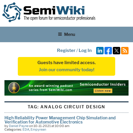
Menu
Register
/
Log In
Guests have limited access.
Join our community today!
TAG:
ANALOG CIRCUIT DESIGN
High Reliability Power Management Chip Simulation and
Verification for Automotive Electronics
by
Daniel Payne
on 10-11-2021 at 10:00 am
Categories:
EDA
,
Empyrean