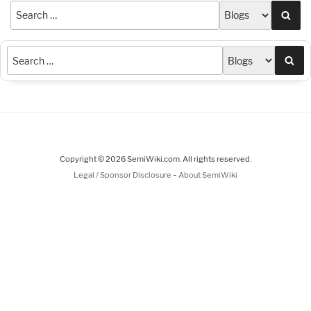
Sea
Sea
Copyright © 2026 SemiWiki.com. All rights reserved.
-
Legal / Sponsor Disclosure
About SemiWiki