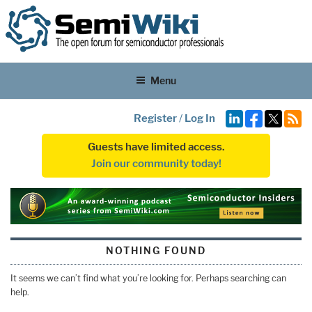
Menu
Register
/
Log In
Guests have limited access.
Join our community today!
NOTHING FOUND
It seems we can’t find what you’re looking for. Perhaps searching can
help.