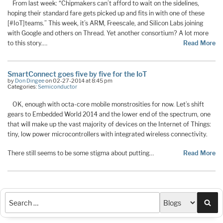
From last week: “Chipmakers can’t afford to wait on the sidelines,
hoping their standard fare gets picked up and fits in with one of these
[#IoT]teams.” This week, it’s ARM, Freescale, and Silicon Labs joining
with Google and others on Thread. Yet another consortium? A lot more
to this story.…
Read More
SmartConnect goes five by five for the IoT
by
Don Dingee
on 02-27-2014 at 8:45 pm
Categories:
Semiconductor
OK, enough with octa-core mobile monstrosities for now. Let’s shift
gears to Embedded World 2014 and the lower end of the spectrum, one
that will make up the vast majority of devices on the Internet of Things:
tiny, low power microcontrollers with integrated wireless connectivity.
There still seems to be some stigma about putting…
Read More
Sea