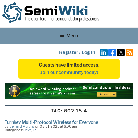
Menu
Register
/
Log In
Guests have limited access.
Join our community today!
TAG:
802.15.4
Turnkey Multi-Protocol Wireless for Everyone
by
Bernard Murphy
on 05-21-2025 at 6:00 am
Categories:
Ceva
,
IP