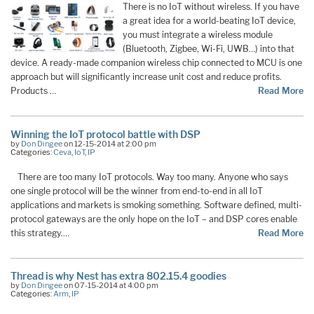
There is no IoT without wireless. If you have
a great idea for a world-beating IoT device,
you must integrate a wireless module
(Bluetooth, Zigbee, Wi-Fi, UWB…) into that
device. A ready-made companion wireless chip connected to MCU is one
approach but will significantly increase unit cost and reduce profits.
Products …
Read More
Winning the IoT protocol battle with DSP
by
Don Dingee
on 12-15-2014 at 2:00 pm
Categories:
Ceva
,
IoT
,
IP
There are too many IoT protocols. Way too many. Anyone who says
one single protocol will be the winner from end-to-end in all IoT
applications and markets is smoking something. Software defined, multi-
protocol gateways are the only hope on the IoT – and DSP cores enable
this strategy.…
Read More
Thread is why Nest has extra 802.15.4 goodies
by
Don Dingee
on 07-15-2014 at 4:00 pm
Categories:
Arm
,
IP